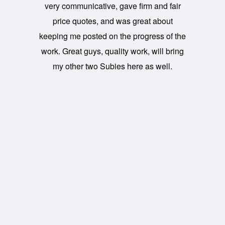
very communicative, gave firm and fair
price quotes, and was great about
keeping me posted on the progress of the
work. Great guys, quality work, will bring
my other two Subies here as well.