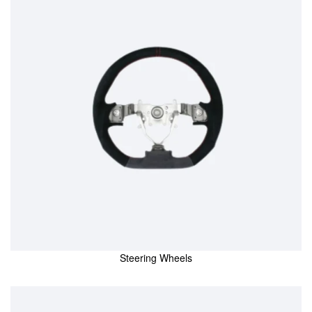
Steering Wheels