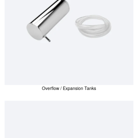
Overflow / Expansion Tanks