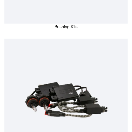
Bushing Kits