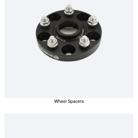
Wheel Spacers