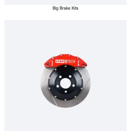
Big Brake Kits