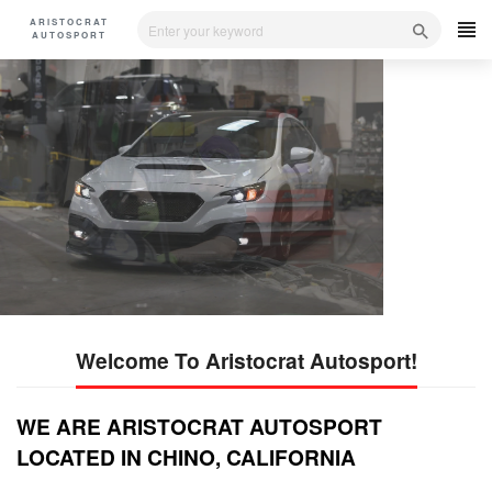
Skip
ARISTOCRAT
to
AUTOSPORT
content
Service-Repair-Estimation
Care - repair -Service
Quality Auto Service
Professional Car Service Provider
Parts
SHOP NOW
SHOP NOW
Welcome To Aristocrat Autosport!
WE ARE ARISTOCRAT AUTOSPORT
LOCATED IN CHINO, CALIFORNIA