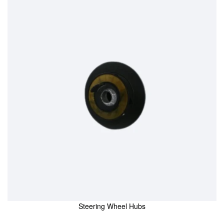
Steering Wheel Hubs