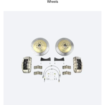
Wheels