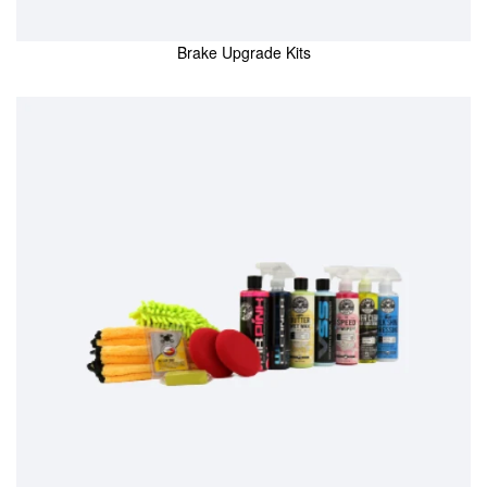
Brake Upgrade Kits