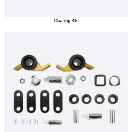
Cleaning Kits