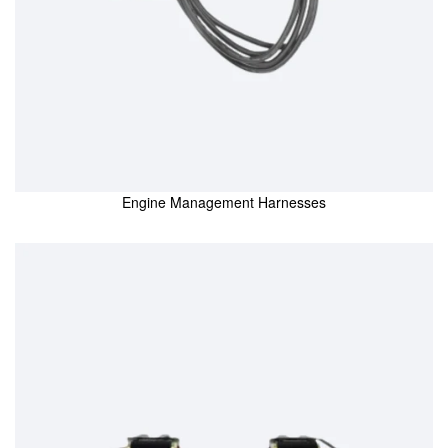
Engine Management Harnesses