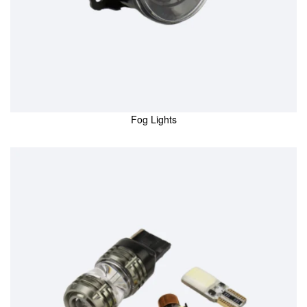
Fog Lights