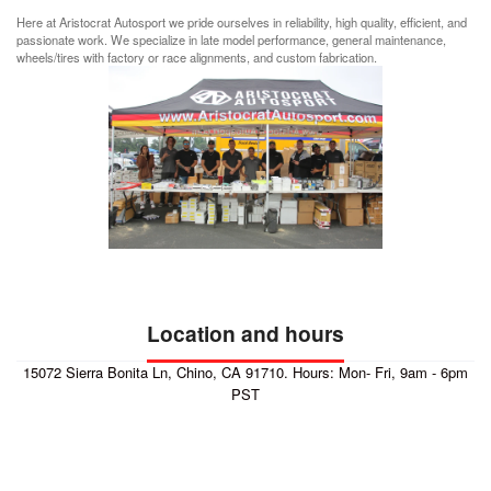
Here at Aristocrat Autosport we pride ourselves in reliability, high quality, efficient, and
passionate work. We specialize in late model performance, general maintenance,
wheels/tires with factory or race alignments, and custom fabrication.
Location and hours
15072 Sierra Bonita Ln, Chino, CA 91710. Hours: Mon- Fri, 9am - 6pm
PST