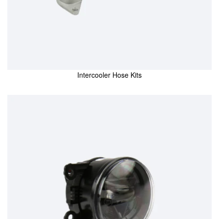
Intercooler Hose Kits