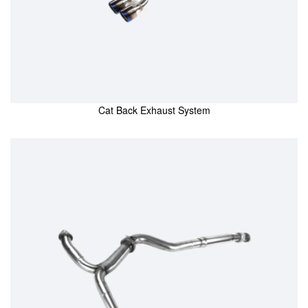
Cat Back Exhaust System