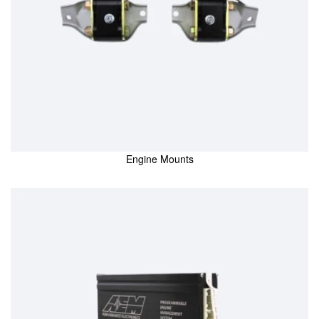
Engine Mounts