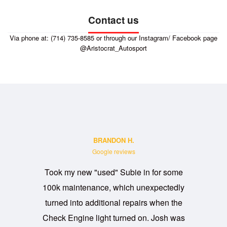
Contact us
Via phone at: (714) 735-8585 or through our Instagram/ Facebook page
@Aristocrat_Autosport
BRANDON H.
Google reviews
Took my new "used" Subie in for some
David and
100k maintenance, which unexpectedly
Needed s
turned into additional repairs when the
them same
Check Engine light turned on. Josh was