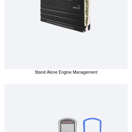
Stand Alone Engine Management