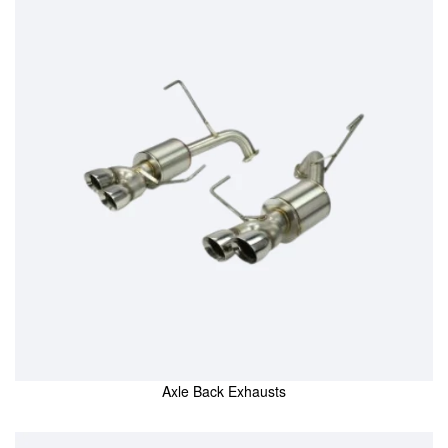
Axle Back Exhausts