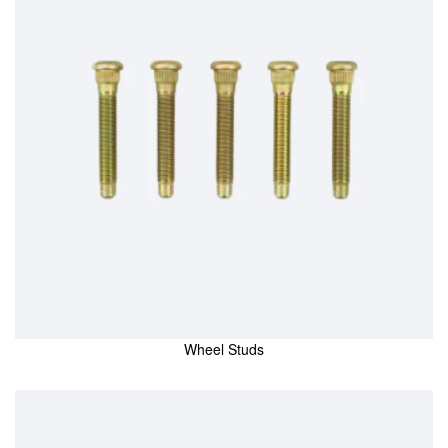
Wheel Studs