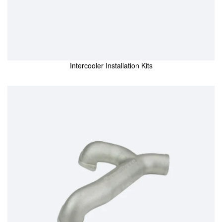
Intercooler Installation Kits