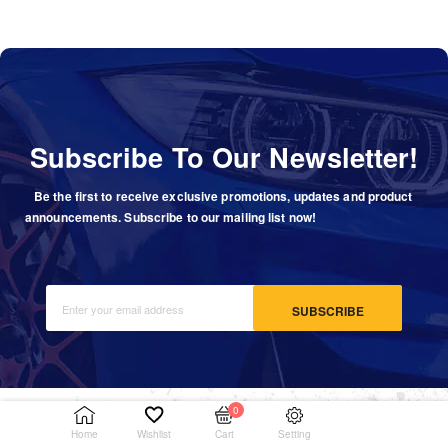
Subscribe To Our Newsletter!
Be the first to receive exclusive promotions, updates and product
announcements. Subscribe to our mailing list now!
SUBSCRIBE
0
Setting
Home
Wishlist
Cart