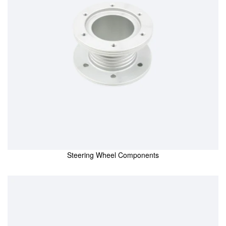
Steering Wheel Components