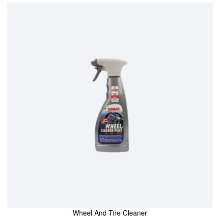
Wheel And Tire Cleaner