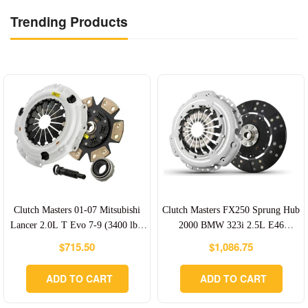
Trending Products
Clutch Masters 01-07 Mitsubishi
Clutch Masters FX250 Sprung Hub
Lancer 2.0L T Evo 7-9 (3400 lbs)
2000 BMW 323i 2.5L E46
FX400 Clutch Kit 6-Puck -
(Upgrade Clutch Kit W/ Aluminum
Regular
Regular
$715.50
$1,086.75
cm05106-HDC6
Flywheel) - cm03CM1-HD0F-AK
price
price
ADD TO CART
ADD TO CART