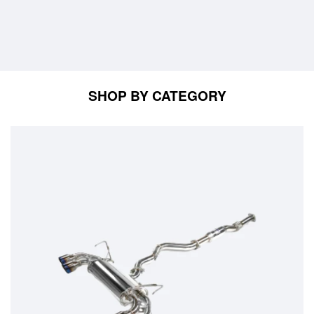
SHOP BY CATEGORY