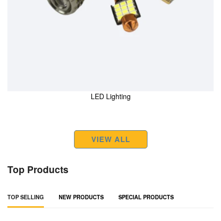
LED Lighting
VIEW ALL
Top Products
TOP SELLING
NEW PRODUCTS
SPECIAL PRODUCTS