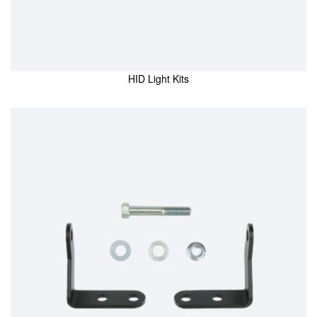
HID Light Kits