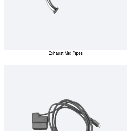
Exhaust Mid Pipes