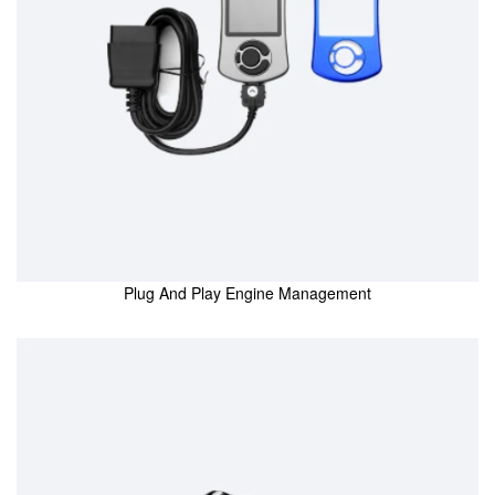
Plug And Play Engine Management